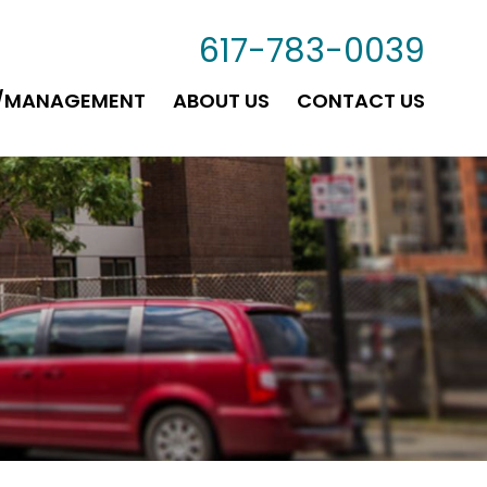
617-783-0039
G/MANAGEMENT
ABOUT US
CONTACT US