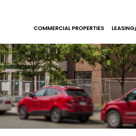
COMMERCIAL PROPERTIES
LEASIN