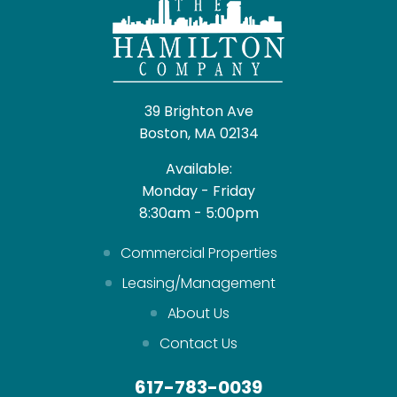
39 Brighton Ave
Boston, MA 02134
Available:
Monday - Friday
8:30am - 5:00pm
Commercial Properties
Leasing/Management
About Us
Contact Us
617-783-0039