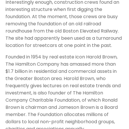
Interestingly enough, construction crews found an
interesting structure when first digging the
foundation. At the moment, those crews are busy
removing the foundation of an old railroad
roundhouse from the old Boston Elevated Railway.
The site had apparently been used as a turnaround
location for streetcars at one point in the past.
Founded in 1954 by real estate icon Harold Brown,
The Hamilton Company has amassed more than
$1.7 billion in residential and commercial assets in
the Greater Boston area. Harold Brown, who
frequently gives lectures on real estate trends and
investment, is also founder of The Hamilton
Company Charitable Foundation, of which Ronald
Brown is chairman and Jameson Brown is a Board
member. The Foundation allocates millions of
dollars to local non-profit neighborhood groups,
charities and associations annually.