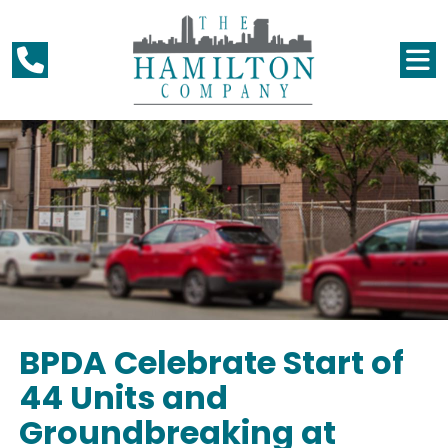
BPDA Celebrate Start of
44 Units and
Groundbreaking at