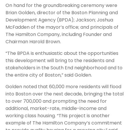
On hand for the groundbreaking ceremony were
Brian Golden, director of the Boston Planning and
Development Agency (BPDA); Jackson; Joshua
McFadden of the mayor’s office; and principals of
The Hamilton Company, including Founder and
Chairman Harold Brown.
“The BPDA is enthusiastic about the opportunities
this development will bring to the residents and
stakeholders in the South End neighborhood and to
the entire city of Boston,” said Golden.
Golden noted that 60,000 more residents will flood
into Boston over the next decade, bringing the total
to over 700,000 and prompting the need for
additional, market-rate, middle-income and
working class housing. “This project is another
example of The Hamilton Company’s commitment