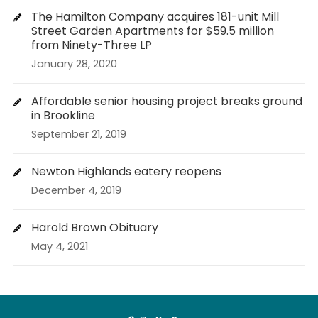
The Hamilton Company acquires 181-unit Mill
Street Garden Apartments for $59.5 million
from Ninety-Three LP
January 28, 2020
Affordable senior housing project breaks ground
in Brookline
September 21, 2019
Newton Highlands eatery reopens
December 4, 2019
Harold Brown Obituary
May 4, 2021