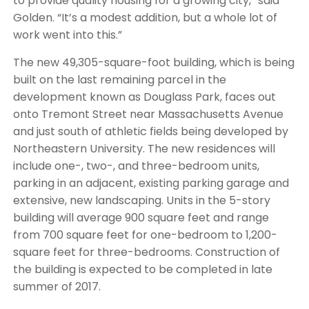
to provide quality housing for a growing city,” said
Golden. “It’s a modest addition, but a whole lot of
work went into this.”
The new 49,305-square-foot building, which is being
built on the last remaining parcel in the
development known as Douglass Park, faces out
onto Tremont Street near Massachusetts Avenue
and just south of athletic fields being developed by
Northeastern University. The new residences will
include one-, two-, and three-bedroom units,
parking in an adjacent, existing parking garage and
extensive, new landscaping. Units in the 5-story
building will average 900 square feet and range
from 700 square feet for one-bedroom to 1,200-
square feet for three-bedrooms. Construction of
the building is expected to be completed in late
summer of 2017.