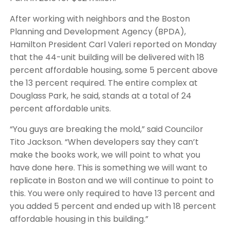
After working with neighbors and the Boston
Planning and Development Agency (BPDA),
Hamilton President Carl Valeri reported on Monday
that the 44-unit building will be delivered with 18
percent affordable housing, some 5 percent above
the 13 percent required. The entire complex at
Douglass Park, he said, stands at a total of 24
percent affordable units.
“You guys are breaking the mold,” said Councilor
Tito Jackson. “When developers say they can’t
make the books work, we will point to what you
have done here. This is something we will want to
replicate in Boston and we will continue to point to
this. You were only required to have 13 percent and
you added 5 percent and ended up with 18 percent
affordable housing in this building.”