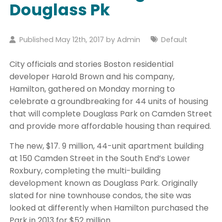
Douglass Pk
Published May 12th, 2017 by
Admin
Default
City officials and stories Boston residential
developer Harold Brown and his company,
Hamilton, gathered on Monday morning to
celebrate a groundbreaking for 44 units of housing
that will complete Douglass Park on Camden Street
and provide more affordable housing than required.
The new, $17. 9 million, 44-unit apartment building
at 150 Camden Street in the South End’s Lower
Roxbury, completing the multi-building
development known as Douglass Park. Originally
slated for nine townhouse condos, the site was
looked at differently when Hamilton purchased the
Park in 2013 for $52 million.