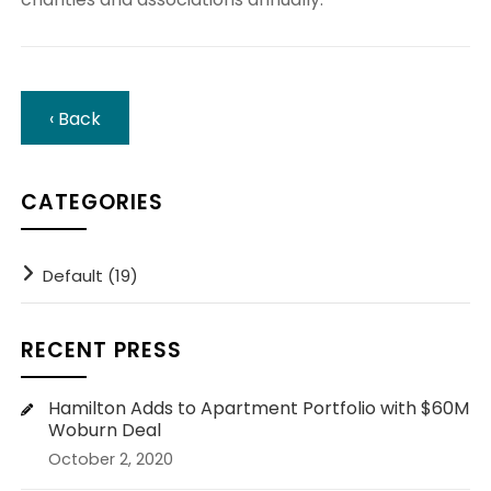
‹ Back
CATEGORIES
Default (19)
RECENT PRESS
Hamilton Adds to Apartment Portfolio with $60M
Woburn Deal
October 2, 2020