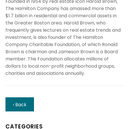
Founded in 1954 by real estate icon Harold Brown,
The Hamilton Company has amassed more than
$1.7 billion in residential and commercial assets in
the Greater Boston area. Harold Brown, who
frequently gives lectures on real estate trends and
investment, is also founder of The Hamilton
Company Charitable Foundation, of which Ronald
Brown is chairman and Jameson Brown is a Board
member. The Foundation allocates millions of
dollars to local non-profit neighborhood groups,
charities and associations annually.
‹ Back
CATEGORIES