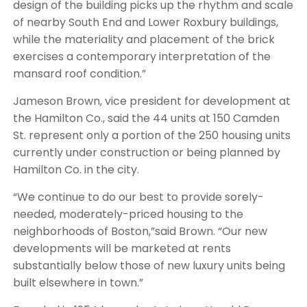
design of the building picks up the rhythm and scale
of nearby South End and Lower Roxbury buildings,
while the materiality and placement of the brick
exercises a contemporary interpretation of the
mansard roof condition.”
Jameson Brown, vice president for development at
the Hamilton Co., said the 44 units at 150 Camden
St. represent only a portion of the 250 housing units
currently under construction or being planned by
Hamilton Co. in the city.
“We continue to do our best to provide sorely-
needed, moderately-priced housing to the
neighborhoods of Boston,”said Brown. “Our new
developments will be marketed at rents
substantially below those of new luxury units being
built elsewhere in town.”