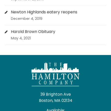
Newton Highlands eatery reopens
December 4, 2019
Harold Brown Obituary
May 4, 2021
39 Brighton Ave
Boston, MA 02134
Available: