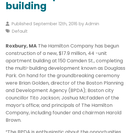
building
Published September 12th, 2016 by
Admin
Default
Roxbury, MA
The Hamilton Company has begun
construction of a new, $17.9 million, 44 -unit
apartment building at 150 Camden St., completing
the multi-building development known as Douglass
Park. On hand for the groundbreaking ceremony
were Brian Golden, director of the Boston Planning
and Development Agency (BPDA); Boston city
councillor Tito Jackson; Joshua McFadden of the
mayor’s office; and principals of The Hamilton
Company, including founder and chairman Harold
Brown.
“The BPDA is enthusiastic about the opportunities