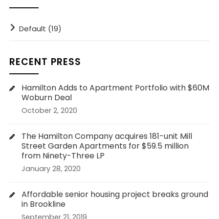
Default (19)
RECENT PRESS
Hamilton Adds to Apartment Portfolio with $60M
Woburn Deal
October 2, 2020
The Hamilton Company acquires 181-unit Mill
Street Garden Apartments for $59.5 million
from Ninety-Three LP
January 28, 2020
Affordable senior housing project breaks ground
in Brookline
September 21, 2019