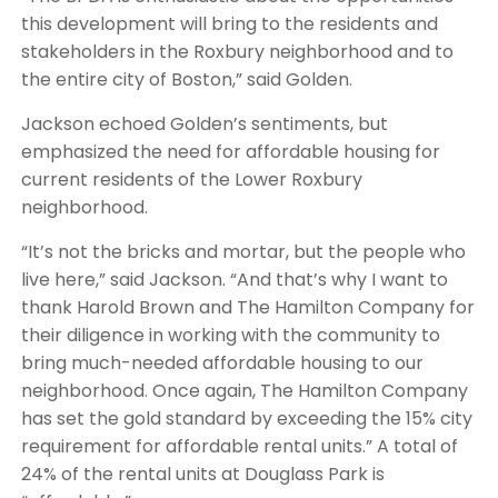
this development will bring to the residents and
stakeholders in the Roxbury neighborhood and to
the entire city of Boston,” said Golden.
Jackson echoed Golden’s sentiments, but
emphasized the need for affordable housing for
current residents of the Lower Roxbury
neighborhood.
“It’s not the bricks and mortar, but the people who
live here,” said Jackson. “And that’s why I want to
thank Harold Brown and The Hamilton Company for
their diligence in working with the community to
bring much-needed affordable housing to our
neighborhood. Once again, The Hamilton Company
has set the gold standard by exceeding the 15% city
requirement for affordable rental units.” A total of
24% of the rental units at Douglass Park is