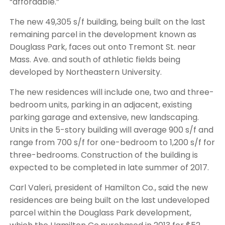
“affordable.”
The new 49,305 s/f building, being built on the last
remaining parcel in the development known as
Douglass Park, faces out onto Tremont St. near
Mass. Ave. and south of athletic fields being
developed by Northeastern University.
The new residences will include one, two and three-
bedroom units, parking in an adjacent, existing
parking garage and extensive, new landscaping.
Units in the 5-story building will average 900 s/f and
range from 700 s/f for one-bedroom to 1,200 s/f for
three-bedrooms. Construction of the building is
expected to be completed in late summer of 2017.
Carl Valeri, president of Hamilton Co., said the new
residences are being built on the last undeveloped
parcel within the Douglass Park development,