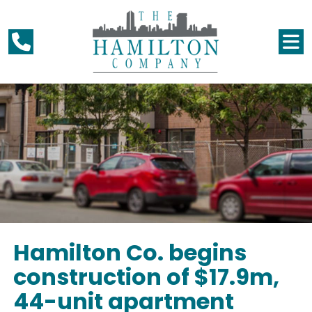
Hamilton Co. begins
construction of $17.9m,
44-unit apartment