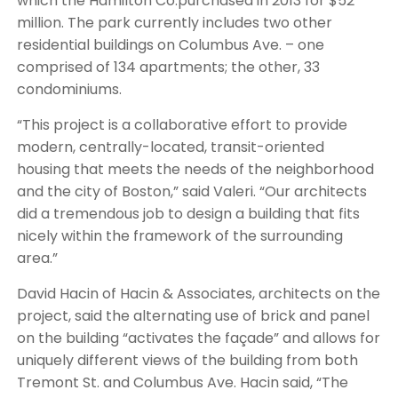
which the Hamilton Co.purchased in 2013 for $52
million. The park currently includes two other
residential buildings on Columbus Ave. – one
comprised of 134 apartments; the other, 33
condominiums.
“This project is a collaborative effort to provide
modern, centrally-located, transit-oriented
housing that meets the needs of the neighborhood
and the city of Boston,” said Valeri. “Our architects
did a tremendous job to design a building that fits
nicely within the framework of the surrounding
area.”
David Hacin of Hacin & Associates, architects on the
project, said the alternating use of brick and panel
on the building “activates the façade” and allows for
uniquely different views of the building from both
Tremont St. and Columbus Ave. Hacin said, “The