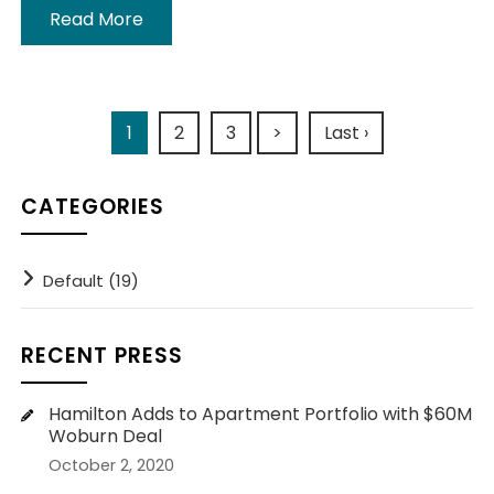
Read More
1
2
3
>
Last ›
CATEGORIES
Default (19)
RECENT PRESS
Hamilton Adds to Apartment Portfolio with $60M
Woburn Deal
October 2, 2020