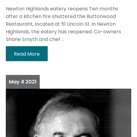
Newton Highlands eatery reopens Ten months
after a kitchen fire shuttered the Buttonwood
Restaurant, located at 51 Lincoln St. in Newton
Highlands, the eatery has reopened. Co-owners
Shane Smyth and chef ...
Read More
May
4
2021