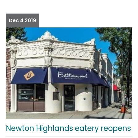
Dec
4
2019
Newton Highlands eatery reopens