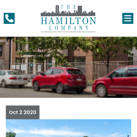
Oct
2
2020