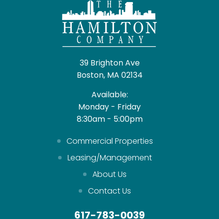
39 Brighton Ave
Boston, MA 02134
Available:
Monday - Friday
8:30am - 5:00pm
Commercial Properties
Leasing/Management
About Us
Contact Us
617-783-0039