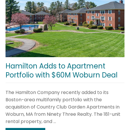
Hamilton Adds to Apartment
Portfolio with $60M Woburn Deal
The Hamilton Company recently added to its
Boston-area multifamily portfolio with the
acquisition of Country Club Garden Apartments in
Woburn, MA from Ninety Three Realty. The 181-unit
rental property, and ...