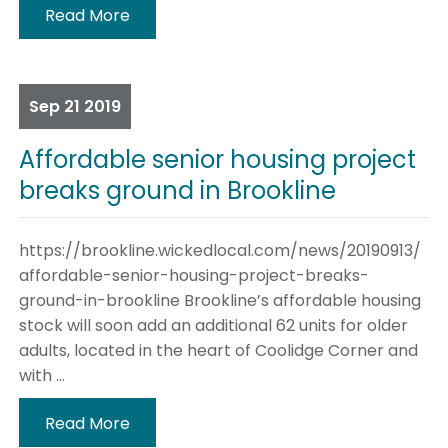
Read More
Sep
21
2019
Affordable senior housing project
breaks ground in Brookline
https://brookline.wickedlocal.com/news/20190913/
affordable-senior-housing-project-breaks-
ground-in-brookline Brookline’s affordable housing
stock will soon add an additional 62 units for older
adults, located in the heart of Coolidge Corner and
with ...
Read More