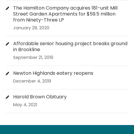
The Hamilton Company acquires 181-unit Mill
Street Garden Apartments for $59.5 million
from Ninety-Three LP
January 28, 2020
Affordable senior housing project breaks ground
in Brookline
September 21, 2019
Newton Highlands eatery reopens
December 4, 2019
Harold Brown Obituary
May 4, 2021