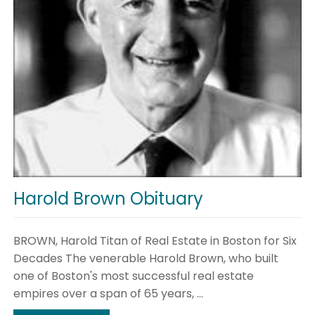
Harold Brown Obituary
BROWN, Harold Titan of Real Estate in Boston for Six
Decades The venerable Harold Brown, who built
one of Boston's most successful real estate
empires over a span of 65 years, ...