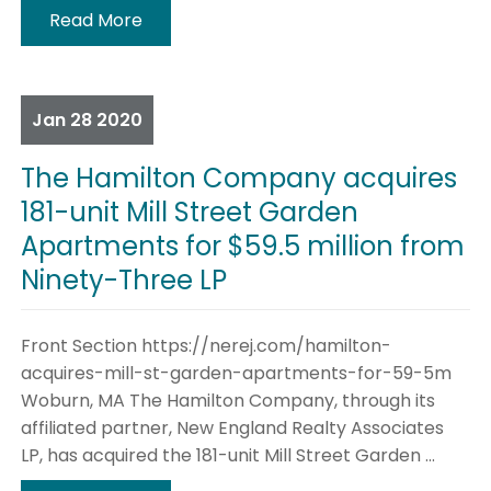
Read More
Jan
28
2020
The Hamilton Company acquires
181-unit Mill Street Garden
Apartments for $59.5 million from
Ninety-Three LP
Front Section https://nerej.com/hamilton-
acquires-mill-st-garden-apartments-for-59-5m
Woburn, MA The Hamilton Company, through its
affiliated partner, New England Realty Associates
LP, has acquired the 181-unit Mill Street Garden ...