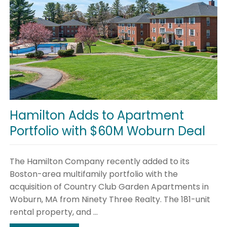
Hamilton Adds to Apartment
Portfolio with $60M Woburn Deal
The Hamilton Company recently added to its
Boston-area multifamily portfolio with the
acquisition of Country Club Garden Apartments in
Woburn, MA from Ninety Three Realty. The 181-unit
rental property, and ...