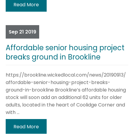
Read More
Sep
21
2019
Affordable senior housing project
breaks ground in Brookline
https://brookline.wickedlocal.com/news/20190913/
affordable-senior-housing-project-breaks-
ground-in-brookline Brookline’s affordable housing
stock will soon add an additional 62 units for older
adults, located in the heart of Coolidge Corner and
with ...
Read More