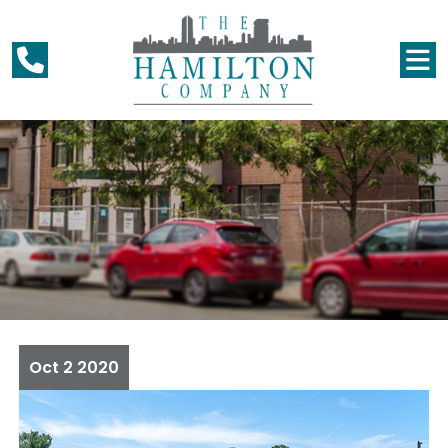
Oct
2
2020