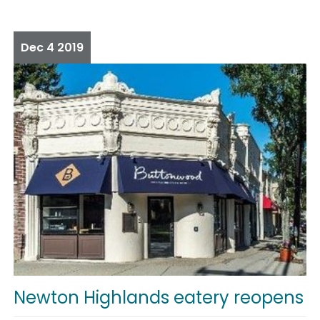
Dec
4
2019
Newton Highlands eatery reopens