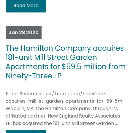
Read More
Jan
28
2020
The Hamilton Company acquires
181-unit Mill Street Garden
Apartments for $59.5 million from
Ninety-Three LP
Front Section https://nerej.com/hamilton-
acquires-mill-st-garden-apartments-for-59-5m
Woburn, MA The Hamilton Company, through its
affiliated partner, New England Realty Associates
LP, has acquired the 181-unit Mill Street Garden ...