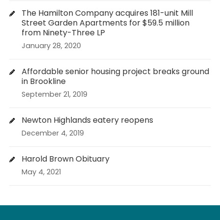
The Hamilton Company acquires 181-unit Mill
Street Garden Apartments for $59.5 million
from Ninety-Three LP
January 28, 2020
Affordable senior housing project breaks ground
in Brookline
September 21, 2019
Newton Highlands eatery reopens
December 4, 2019
Harold Brown Obituary
May 4, 2021