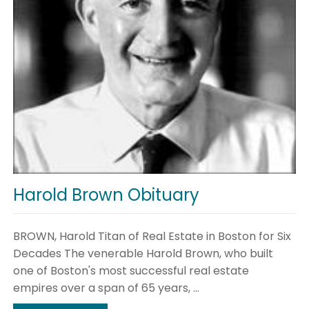
Harold Brown Obituary
BROWN, Harold Titan of Real Estate in Boston for Six
Decades The venerable Harold Brown, who built
one of Boston's most successful real estate
empires over a span of 65 years, ...