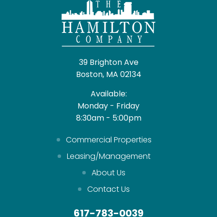
39 Brighton Ave
Boston, MA 02134
Available:
Monday - Friday
8:30am - 5:00pm
Commercial Properties
Leasing/Management
About Us
Contact Us
617-783-0039