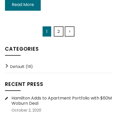
Read More
1
2
>
CATEGORIES
Default (19)
RECENT PRESS
Hamilton Adds to Apartment Portfolio with $60M
Woburn Deal
October 2, 2020