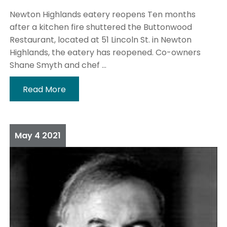
Newton Highlands eatery reopens Ten months
after a kitchen fire shuttered the Buttonwood
Restaurant, located at 51 Lincoln St. in Newton
Highlands, the eatery has reopened. Co-owners
Shane Smyth and chef ...
Read More
May
4
2021