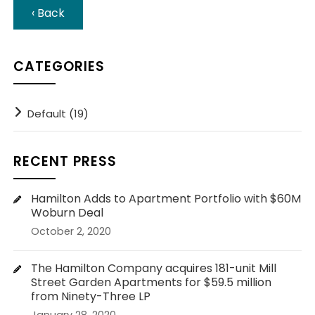
‹ Back
CATEGORIES
Default (19)
RECENT PRESS
Hamilton Adds to Apartment Portfolio with $60M
Woburn Deal
October 2, 2020
The Hamilton Company acquires 181-unit Mill
Street Garden Apartments for $59.5 million
from Ninety-Three LP