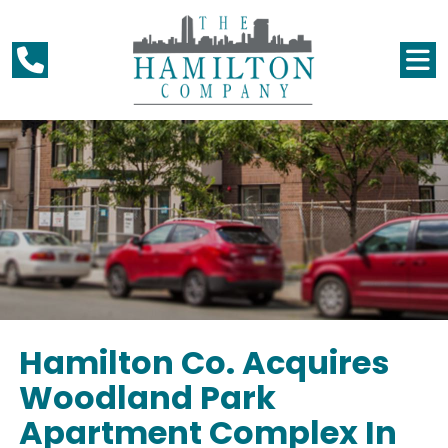
Hamilton Co. Acquires
Woodland Park
Apartment Complex In