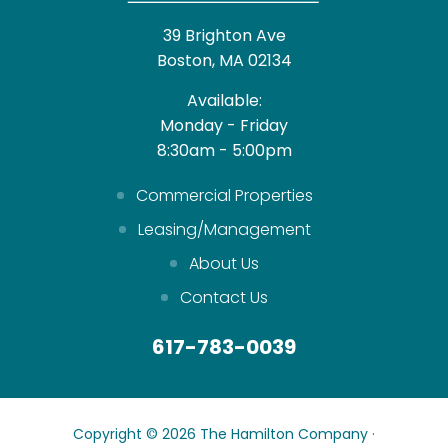
39 Brighton Ave
Boston, MA 02134
Available:
Monday - Friday
8:30am - 5:00pm
Commercial Properties
Leasing/Management
About Us
Contact Us
617-783-0039
Copyright © 2026 The Hamilton Company ·