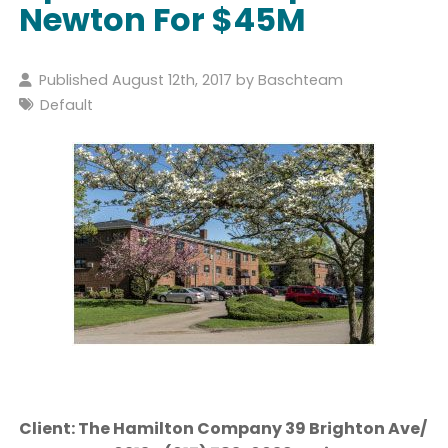
Newton For $45M
Published August 12th, 2017 by
Baschteam
Default
Client: The Hamilton Company 39 Brighton Ave/