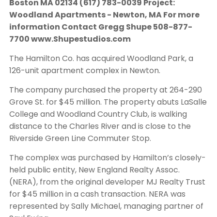
Boston MA 02134 (617) 783-0039 Project:
Woodland Apartments - Newton, MA For more
information Contact Gregg Shupe 508-877-
7700 www.Shupestudios.com
The Hamilton Co. has acquired Woodland Park, a
126-unit apartment complex in Newton.
The company purchased the property at 264-290
Grove St. for $45 million. The property abuts LaSalle
College and Woodland Country Club, is walking
distance to the Charles River and is close to the
Riverside Green Line Commuter Stop.
The complex was purchased by Hamilton’s closely-
held public entity, New England Realty Assoc.
(NERA), from the original developer MJ Realty Trust
for $45 million in a cash transaction. NERA was
represented by Sally Michael, managing partner of