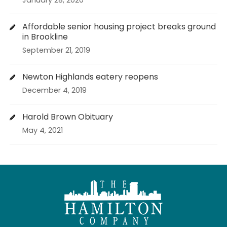
January 28, 2020
Affordable senior housing project breaks ground
in Brookline
September 21, 2019
Newton Highlands eatery reopens
December 4, 2019
Harold Brown Obituary
May 4, 2021