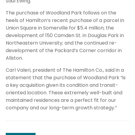
Saul Ewing.
The purchase of Woodland Park follows on the
heels of Hamilton’s recent purchase of a parcel in
Union Square in Somerville for $5.4 million; the
development of 150 Camden St. in Douglas Park in
Northeastern University; and the continued re-
development of the Packard’s Corner corridor in
Allston.
Carl Valeri, president of The Hamilton Co., said in a
statement that the purchase of Woodland Park “is
a key acquisition given its condition and transit-
oriented location. These extremely well-built and
maintained residences are a perfect fit for our
company and our long-term growth strategy.”