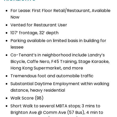
For Lease: First Floor Retail/Restaurant, Available
Now
Vented for Restaurant User
107’ frontage, 32’ depth
Parking available on limited basis in building for
lessee
Co-Tenant’s in neighborhood include Landry’s
Bicycle, Caffe Nero, F45 Training, Stage Karaoke,
Hong Kong Supermarket, and more
Tremendous foot and automobile traffic
Substantial Daytime Employment within walking
distance, heavy residential
Walk Score (98)
Short Walk to several MBTA stops; 3 mins to
Brighton Ave @ Comm Ave (57 Bus), 4 min to