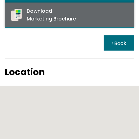
Download
Marketing Brochure
‹ Back
Location