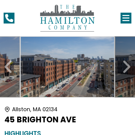
Allston, MA 02134
45 BRIGHTON AVE
HIGHLIGHTS