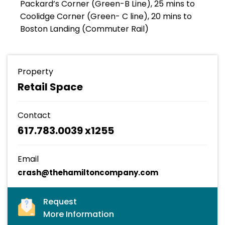
Packard’s Corner (Green-B Line), 25 mins to
Coolidge Corner (Green- C line), 20 mins to
Boston Landing (Commuter Rail)
Property
Retail Space
Contact
617.783.0039 x1255
Email
crash@thehamiltoncompany.com
Request
More Information