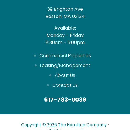
39 Brighton Ave
Boston, MA 02134
Available:
Monday - Friday
8:30am - 5:00pm
Commercial Properties
Leasing/Management
About Us
Contact Us
617-783-0039
Copyright © 2026 The Hamilton Company ·